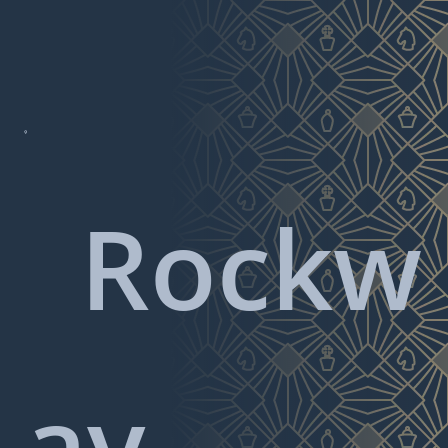

Rockw
ay