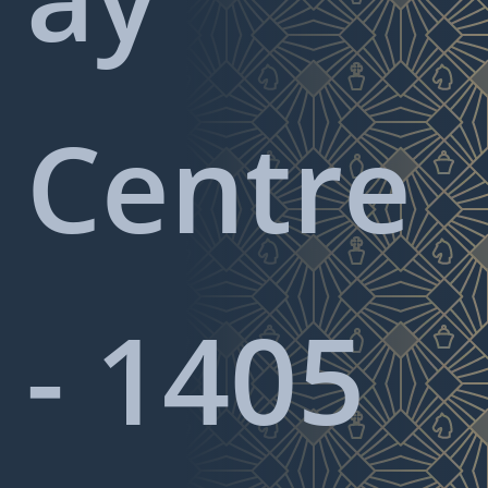
Centre
- 1405