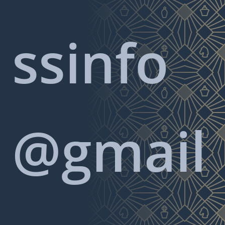
ssinfo
@gmail