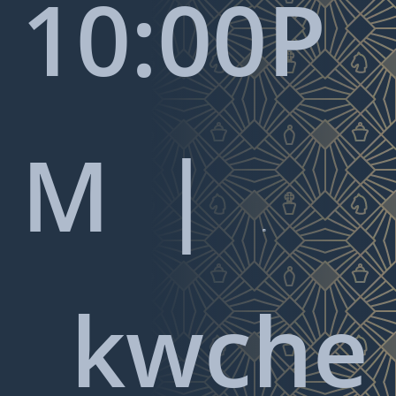
10:00P
M |

kwche