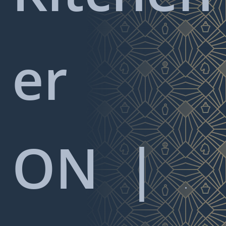
er
ON
|
