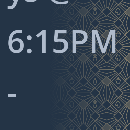
6:15PM
-