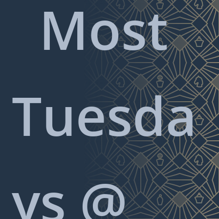
Most
Tuesda
ys @