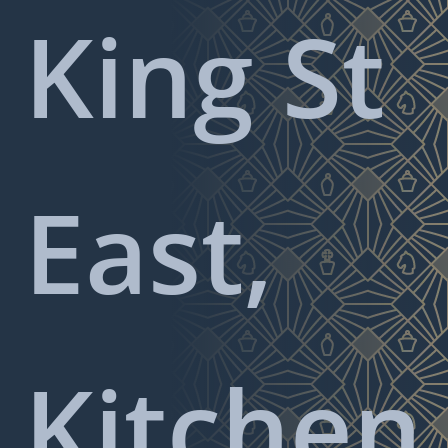
King St
East,
Kitchen