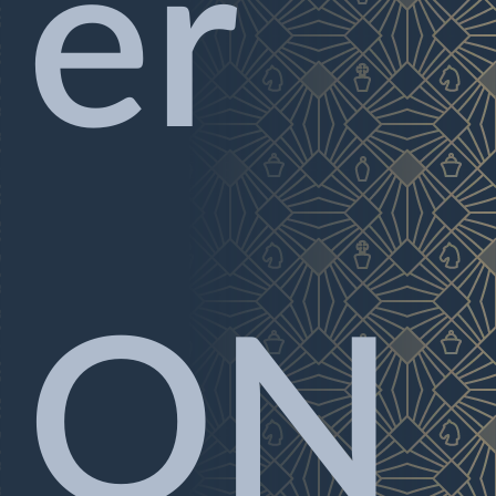
er
ON