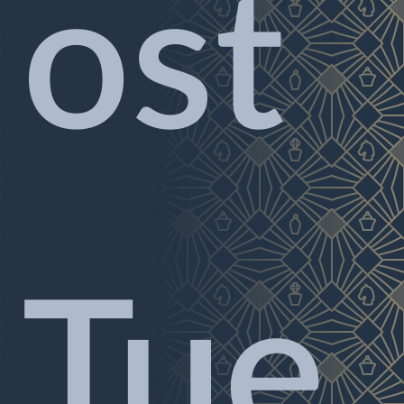
ost
Tue