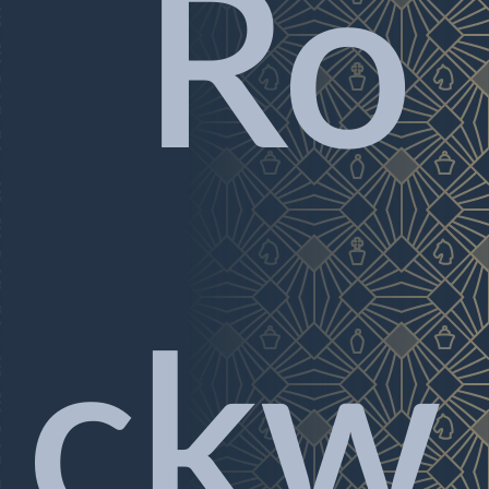
Ro
ckw