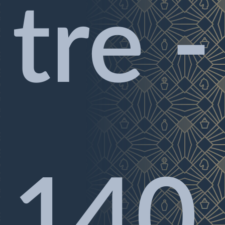
tre -
140