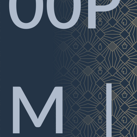
00P
M |