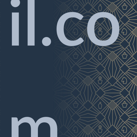
il.co
m