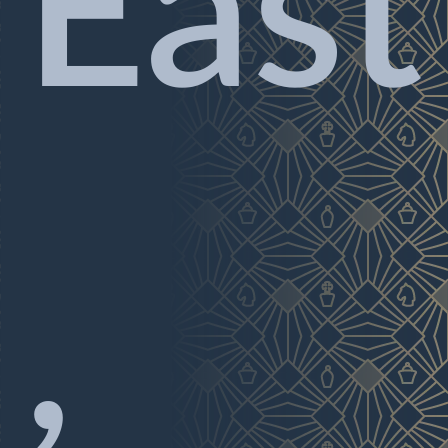
East
,