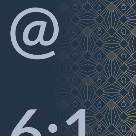
@
6:1