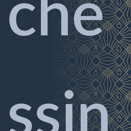
che
ssin