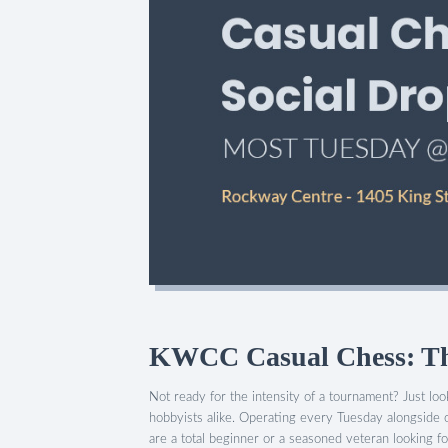
KWCC Casual Chess: The
Not ready for the intensity of a tournament? Just l
hobbyists alike. Operating every Tuesday alongside 
are a total beginner or a seasoned veteran looking for