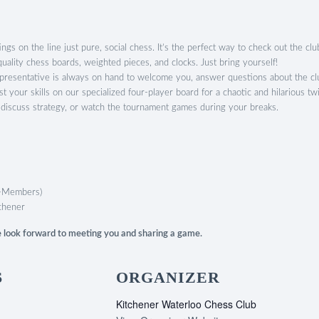
gs on the line just pure, social chess. It’s the perfect way to check out the club
ality chess boards, weighted pieces, and clocks. Just bring yourself!
esentative is always on hand to welcome you, answer questions about the clu
est your skills on our specialized four-player board for a chaotic and hilarious tw
 discuss strategy, or watch the tournament games during your breaks.
-Members)
chener
We look forward to meeting you and sharing a game.
S
ORGANIZER
Kitchener Waterloo Chess Club