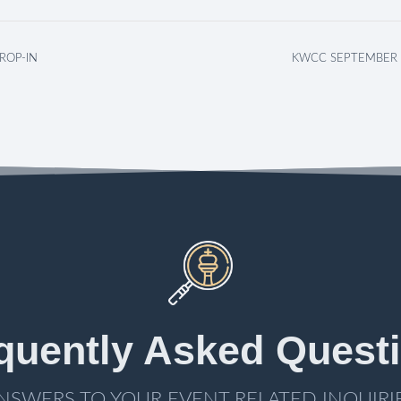
ROP-IN
KWCC SEPTEMBER 
quently Asked Quest
NSWERS TO YOUR EVENT RELATED INQUIRI