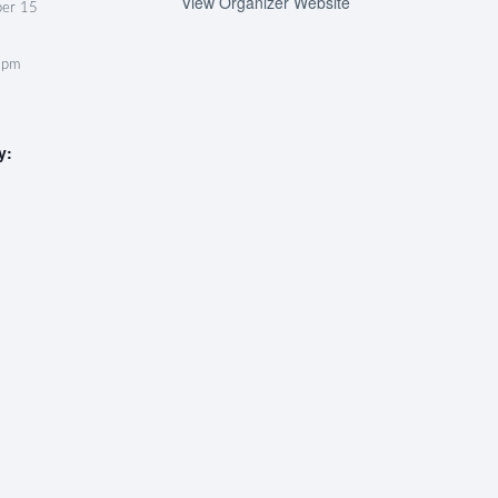
View Organizer Website
ber 15
 pm
y: