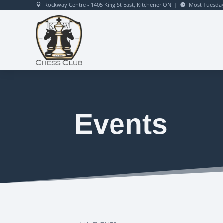
Rockway Centre - 1405 King St East, Kitchener ON
|
Most Tuesday


Events