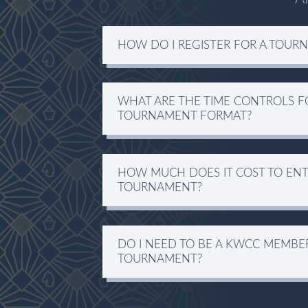
HOW DO I REGISTER FOR A TOUR
WHAT ARE THE TIME CONTROLS F
TOURNAMENT FORMAT?
HOW MUCH DOES IT COST TO ENT
TOURNAMENT?
DO I NEED TO BE A KWCC MEMBER 
TOURNAMENT?