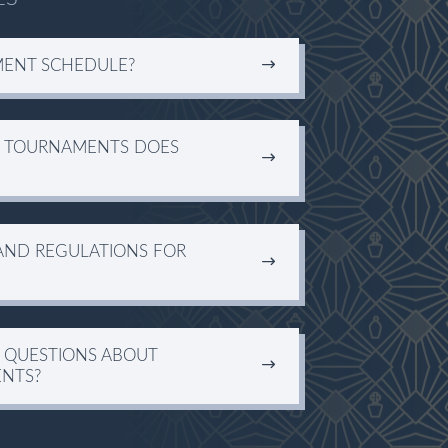
MENT SCHEDULE?
S TOURNAMENTS DOES
AND REGULATIONS FOR
R QUESTIONS ABOUT
NTS?