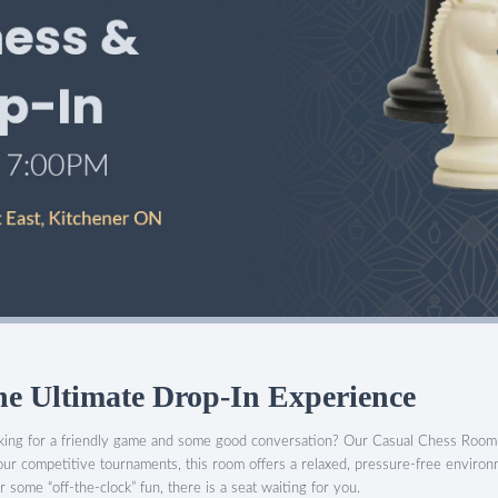
 Ultimate Drop-In Experience
ooking for a friendly game and some good conversation? Our Casual Chess Room 
our competitive tournaments, this room offers a relaxed, pressure-free enviro
 some “off-the-clock” fun, there is a seat waiting for you.