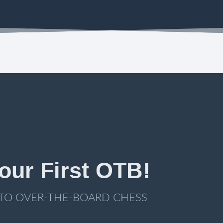
our First OTB!
 TO OVER-THE-BOARD CHESS