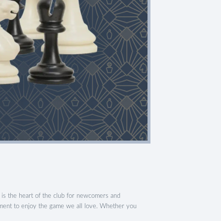
is the heart of the club for newcomers and
nment to enjoy the game we all love. Whether you