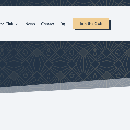
Join the Club
the Club
News
Contact