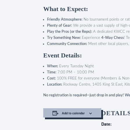
What to Expect:
Friendly Atmosphere:
No tournament points or ratin
Plenty of Gear:
We provide a vast supply of high-qu
Play the Pros (or the Reps):
A dedicated KWCC repr
Try Something New:
Experience
4-Way Chess
! T
Community Connection:
Meet other local players,
Event Details:
When:
Every Tuesday Night
Time:
7:00 PM – 10:00 PM
Cost:
100% FREE for everyone (Members & Non
Location:
Rockway Centre, 1405 King St East, Kit
No registration is required—just drop in and play! 
DETAIL
Add to calendar
Date: