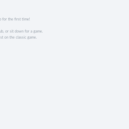
 for the first time!
b, or sit down for a game.
ist on the classic game.