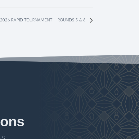
2026 RAPID TOURNAMENT – ROUNDS 5 & 6
ions
ES