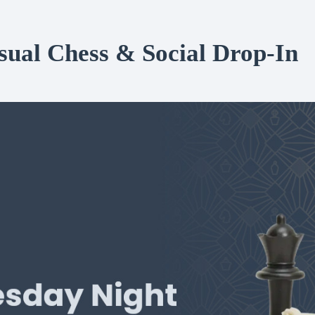
al Chess & Social Drop-In