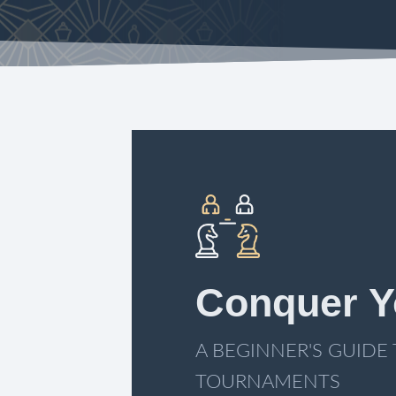
Conquer Y
A BEGINNER'S GUIDE
TOURNAMENTS