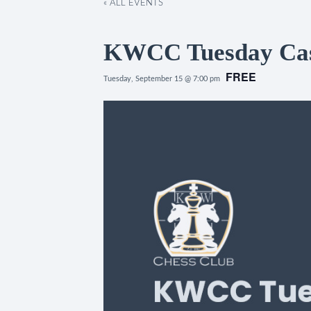
« ALL EVENTS
KWCC Tuesday Casu
FREE
Tuesday, September 15 @ 7:00 pm