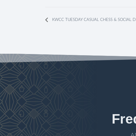
KWCC TUESDAY CASUAL CHESS & SOCIAL D
Fre
A