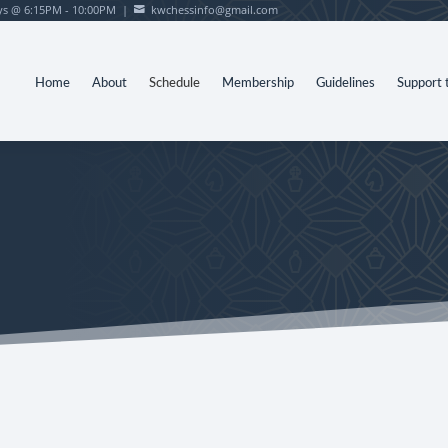
s @ 6:15PM - 10:00PM |
kwchessinfo@gmail.com

Home
About
Schedule
Membership
Guidelines
Support 