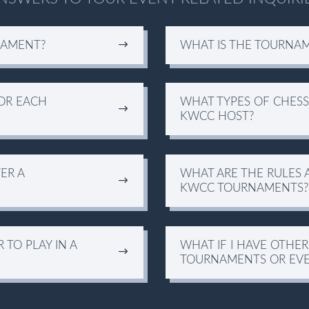
NAMENT?
WHAT IS THE TOURNA
OR EACH
WHAT TYPES OF CHES
KWCC HOST?
ER A
WHAT ARE THE RULES 
KWCC TOURNAMENTS?
TO PLAY IN A
WHAT IF I HAVE OTHE
TOURNAMENTS OR EVE