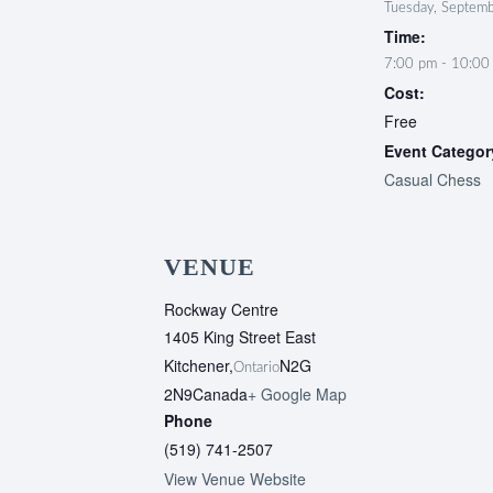
Tuesday, Septem
Time:
7:00 pm - 10:00
Cost:
Free
Event Categor
Casual Chess
VENUE
Rockway Centre
1405 King Street East
Kitchener
,
N2G
Ontario
2N9
Canada
+ Google Map
Phone
(519) 741-2507
View Venue Website