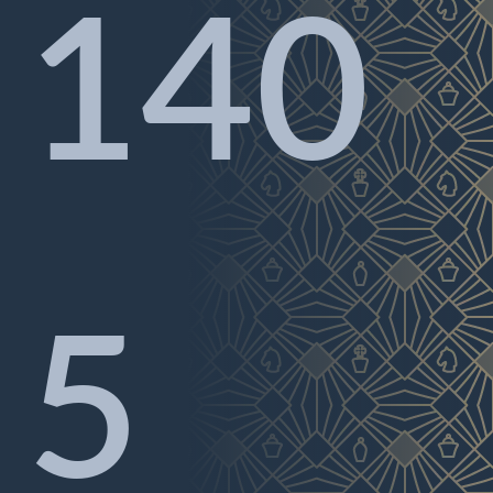
140
5