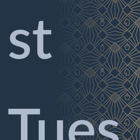
st
Tues