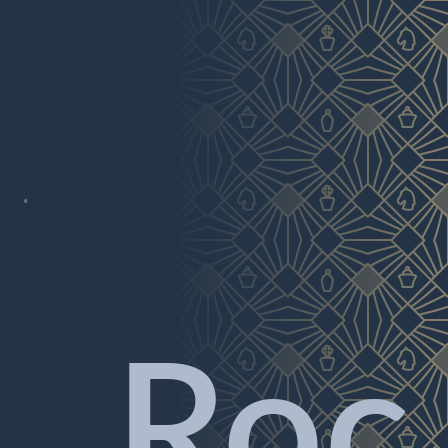

Roc