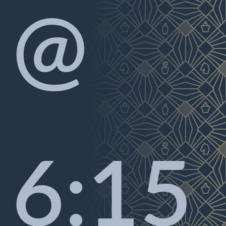
@
6:15