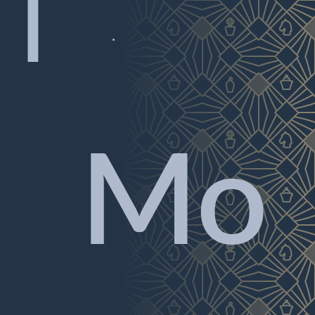
|

Mo