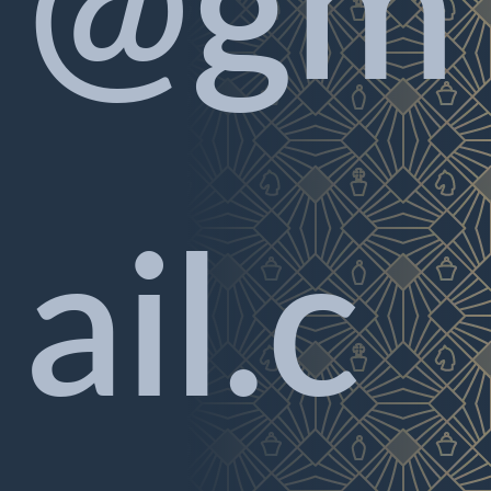
@gm
ail.c