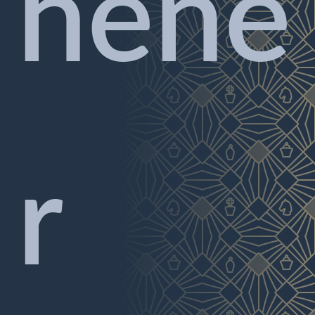
hene
r