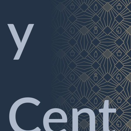
y
Cent