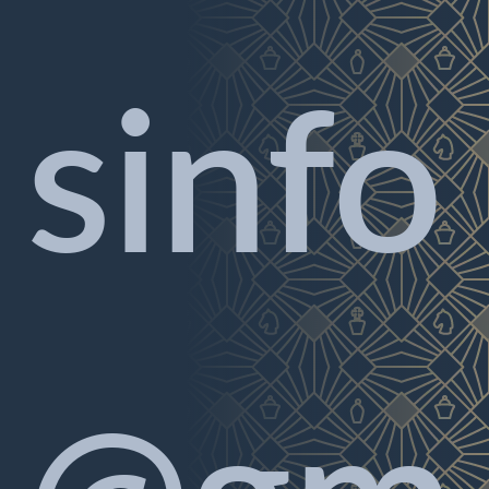
sinfo