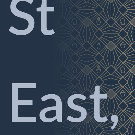
St
East,