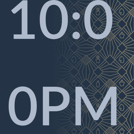
10:0
0PM