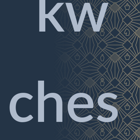
kw
ches