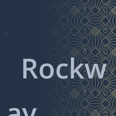

Rockw
ay