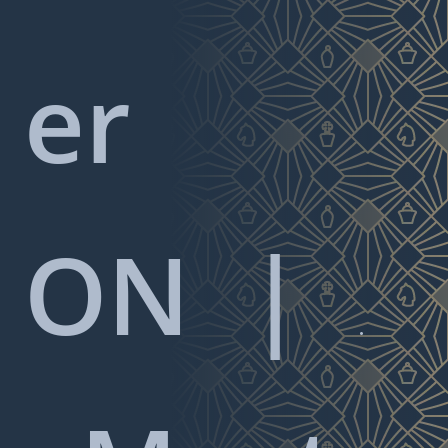
er
ON
|
