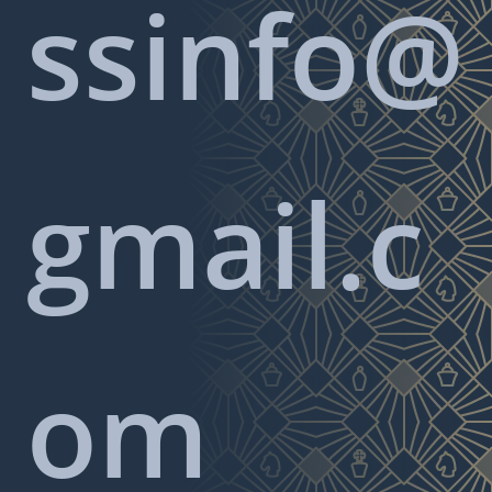
ssinfo@
gmail.c
om