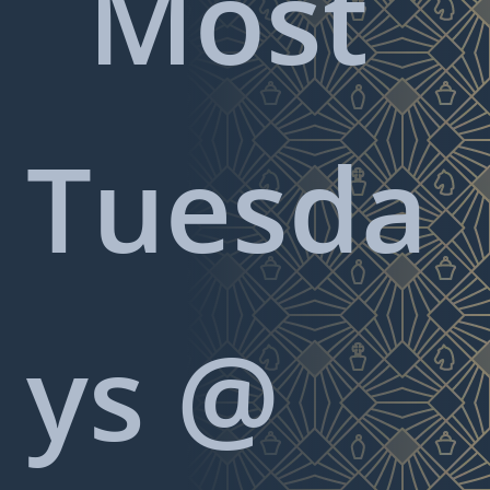
Most
Tuesda
ys @