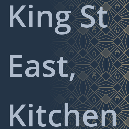
King St
East,
Kitchen