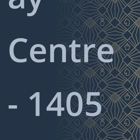
Centre
- 1405