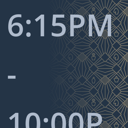
6:15PM
-
10:00P