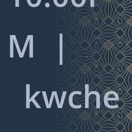
M |

kwche