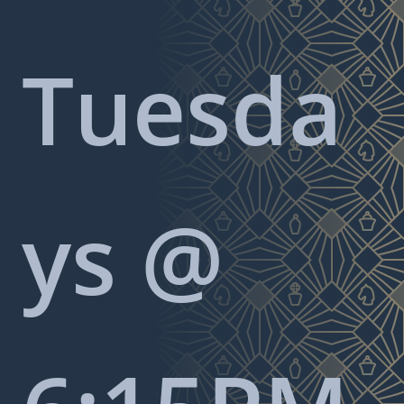
Tuesda
ys @