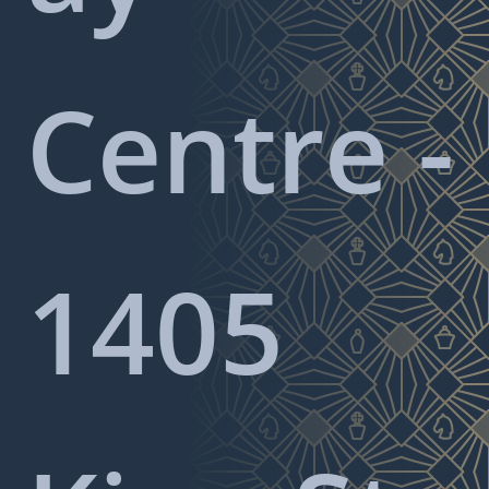
Centre -
1405