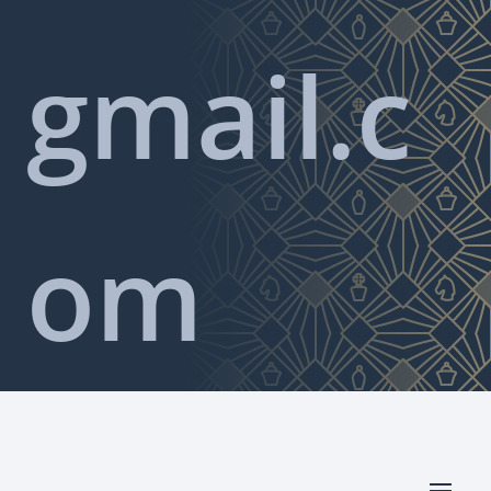
gmail.c
om