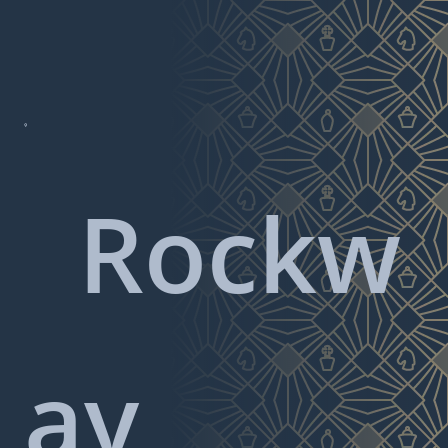

Rockw
ay