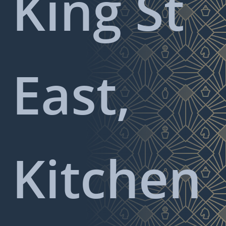
King St
East,
Kitchen