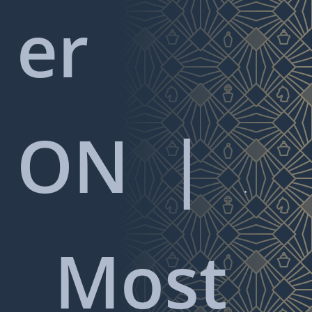
er
ON
|

Most