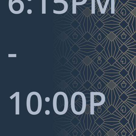
6:15PM
-
10:00P