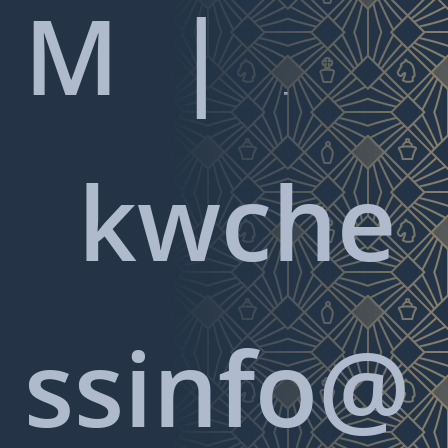
M |

kwche
ssinfo@