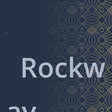

Rockw
ay