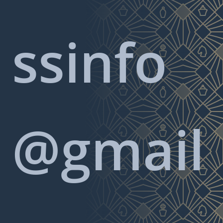
ssinfo
@gmail