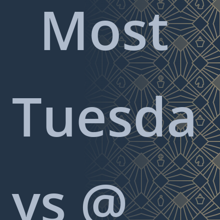
Most
Tuesda
ys @