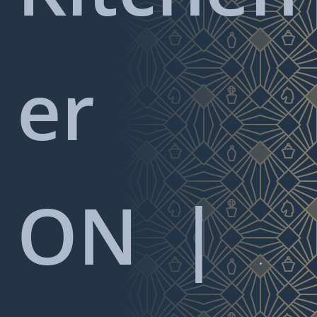
er
ON
|
