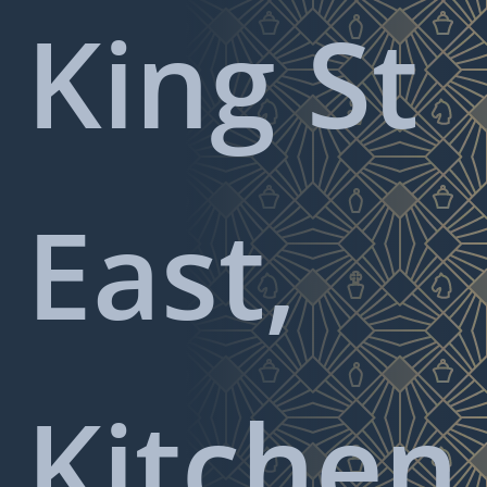
King St
East,
Kitchen