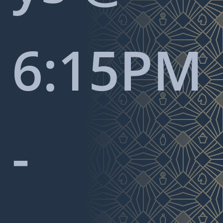
6:15PM
-