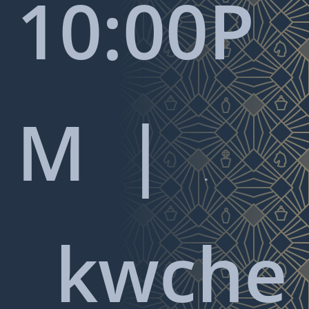
10:00P
M |

kwche