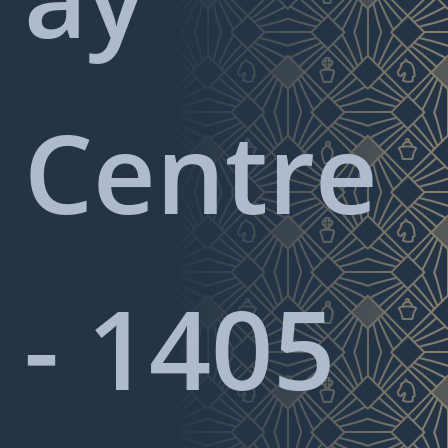
Centre
- 1405