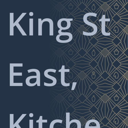
King St
East,
Kitche