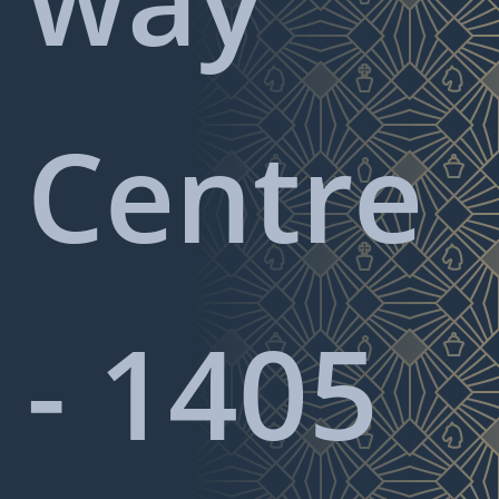
Centre
- 1405