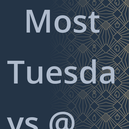
Most
Tuesda
ys @