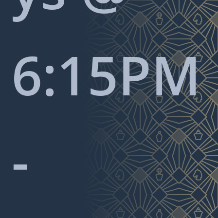
6:15PM
-