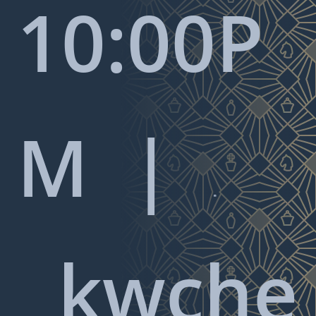
10:00P
M |

kwche