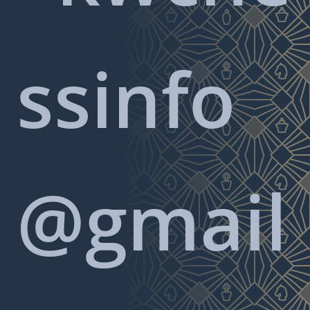
ssinfo
@gmail