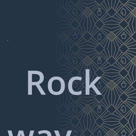

Rock
way