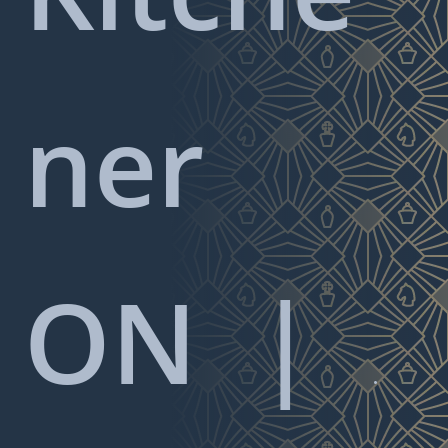
ner
ON
|
