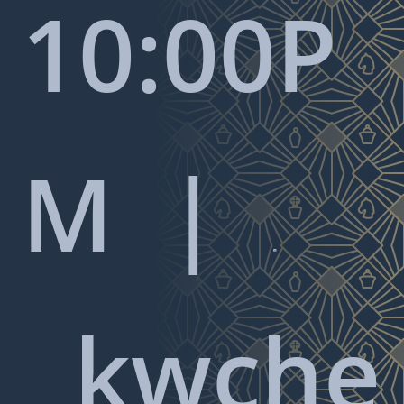
10:00P
M |

kwche