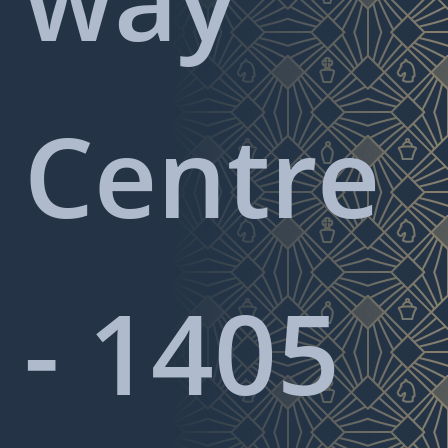
Centre
- 1405