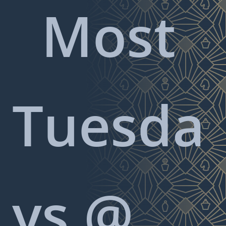
Most
Tuesda
ys @