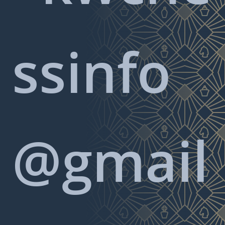
ssinfo
@gmail