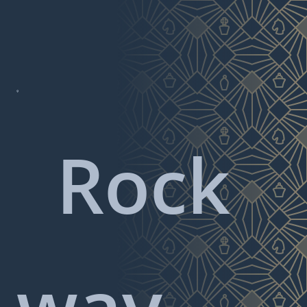

Rock
way