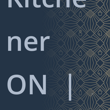
ner
ON
|
