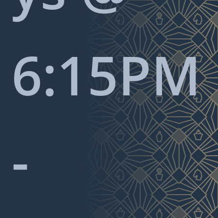
6:15PM
-