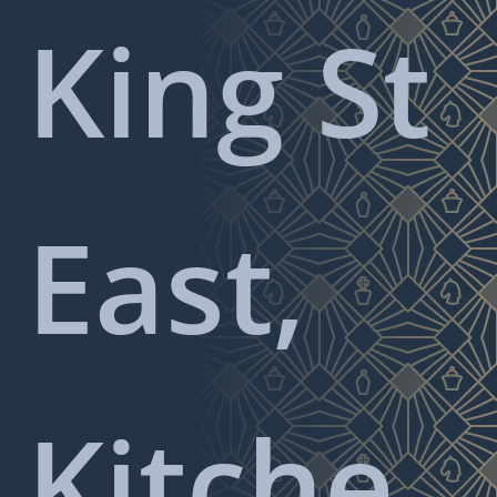
King St
East,
Kitche