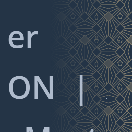
er
ON
|
