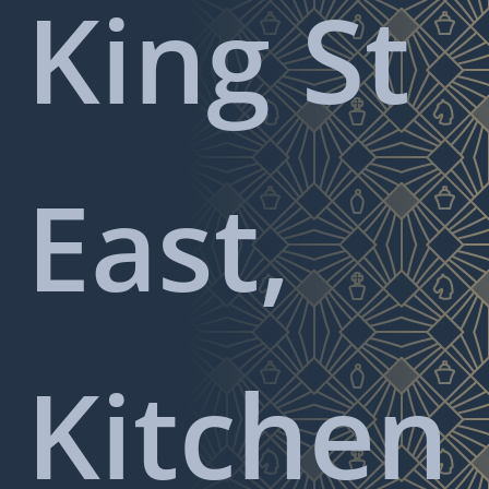
King St
East,
Kitchen