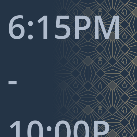
6:15PM
-
10:00P