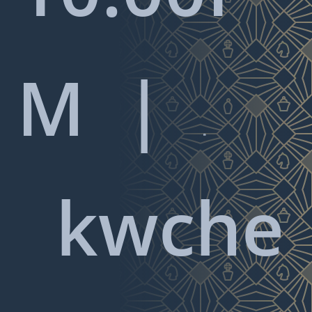
M |

kwche