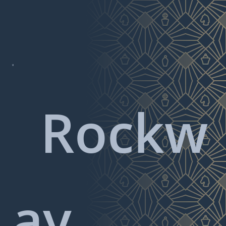

Rockw
ay