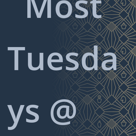
Most
Tuesda
ys @