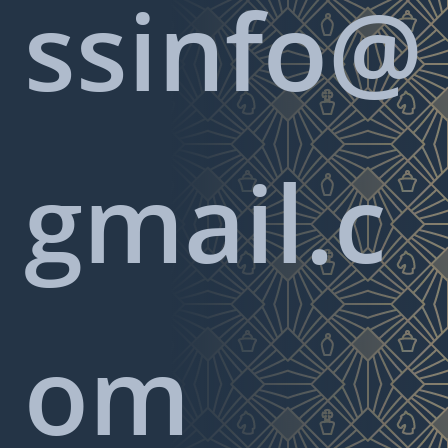
ssinfo@
gmail.c
om