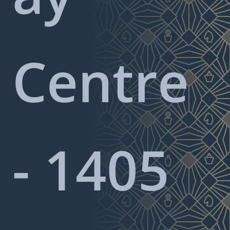
Centre
- 1405