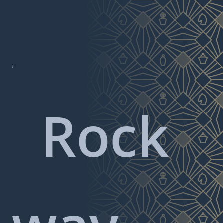

Rock