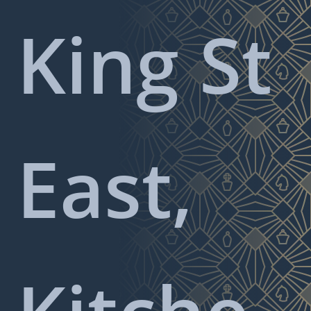
King St
East,