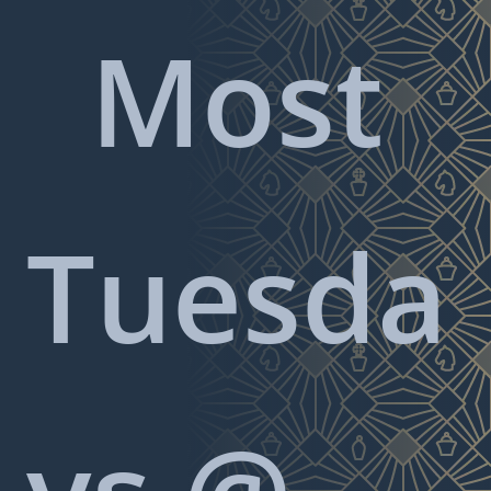
Most
Tuesda