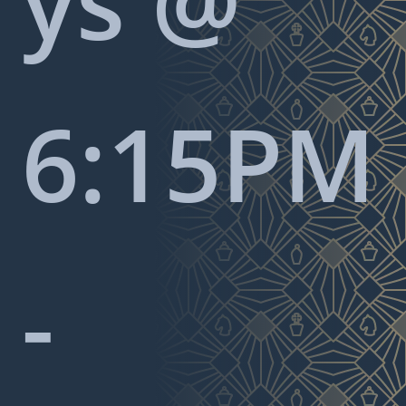
ys @
6:15PM
-