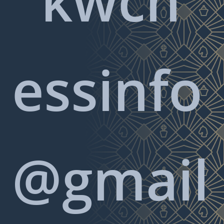
essinfo
@gmail