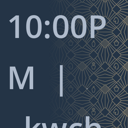
10:00P
M |

kwch