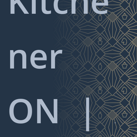
Kitche
ner
ON
|
