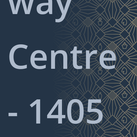
way
Centre
- 1405