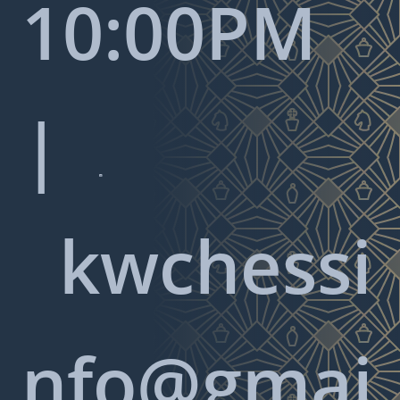
10:00PM
|

kwchessi
nfo@gmai