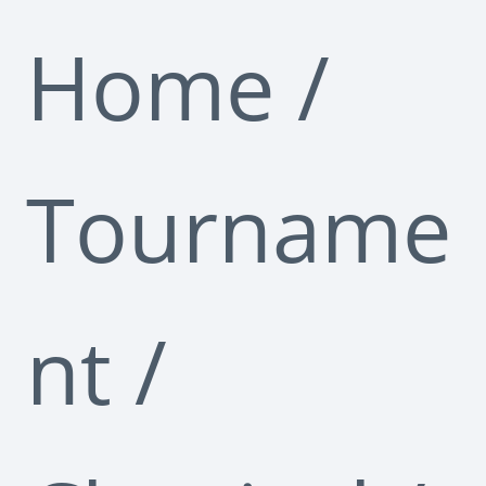
Home
/
Tourname
nt
/