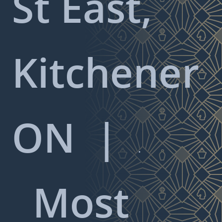
St East,
Kitchener
ON
|

Most