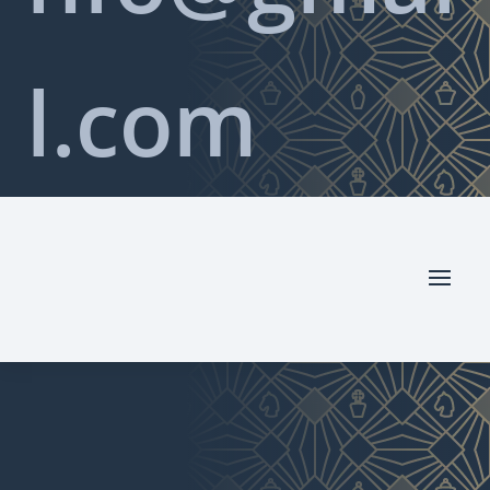
l.com