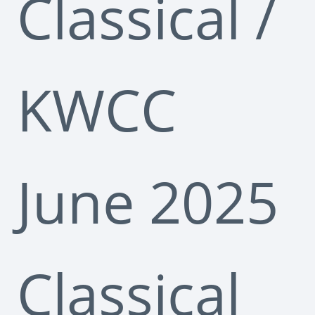
Classical
/
KWCC
June 2025
Classical