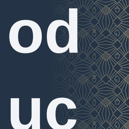
od
uc