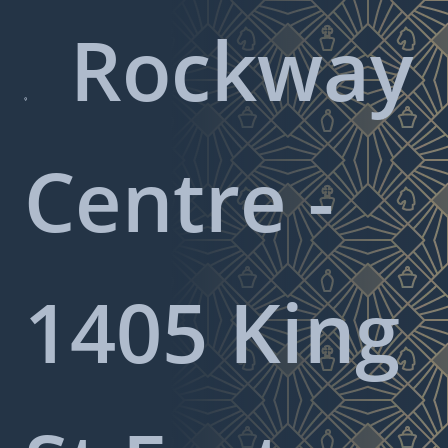
Rockway

Centre -
1405 King