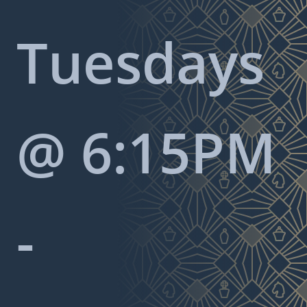
Tuesdays
@ 6:15PM
-