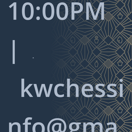
10:00PM
|

kwchessi
nfo@gma