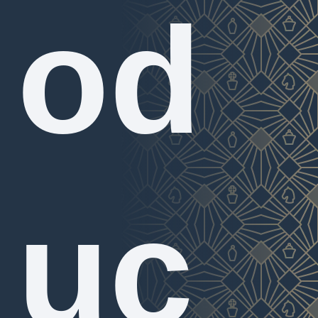
od
uc