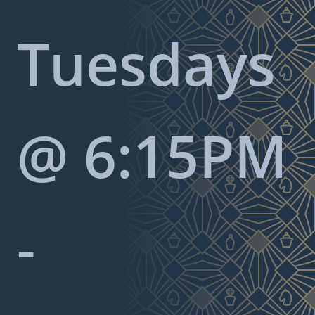
Tuesdays
@ 6:15PM
-