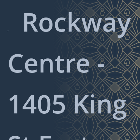
Rockway

Centre -
1405 King