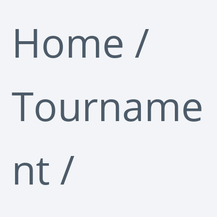
Home
/
Tourname
nt
/