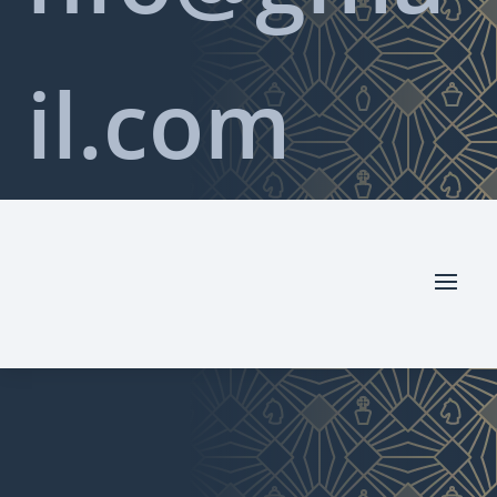
il.com