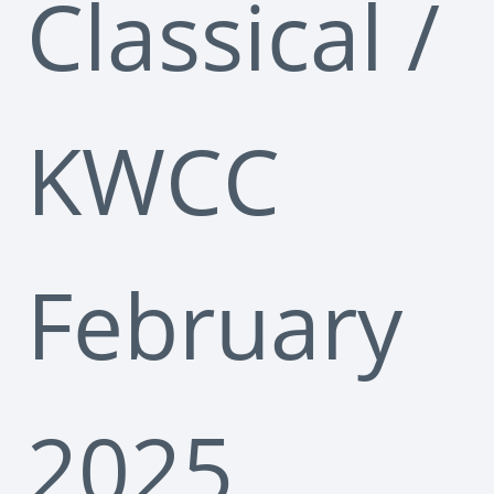
Classical
/
KWCC
February
2025