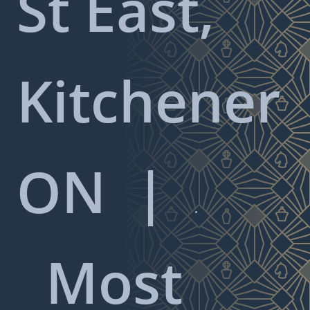
St East,
Kitchener
ON
|

Most