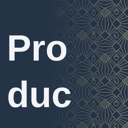
Pro
duc