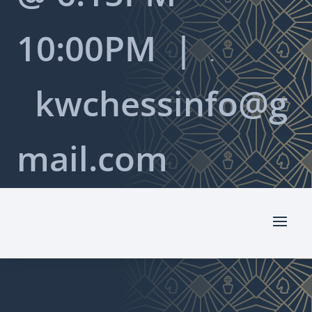
10:00PM |

kwchessinfo@g
mail.com