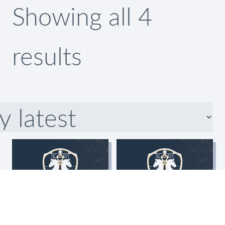
Showing all 4
Sorted
results
by
latest