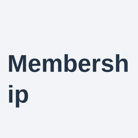
Membersh
ip