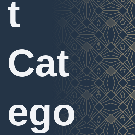
t
Cat
ego