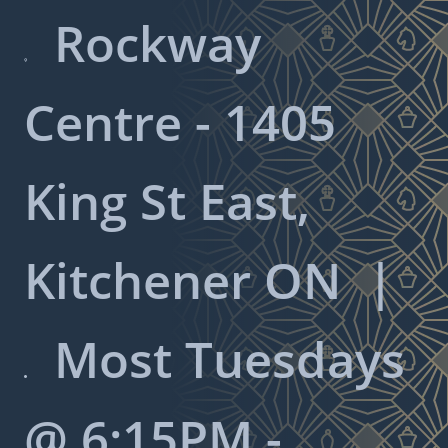
Rockway

Centre - 1405
King St East,
Kitchener ON
|
Most Tuesdays

@ 6:15PM -