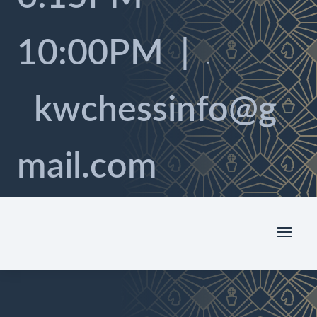
10:00PM |

kwchessinfo@g
mail.com