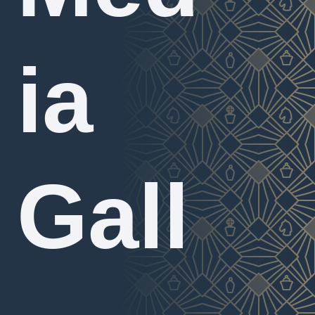
ia
Gall