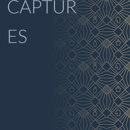
CAPTUR
ES