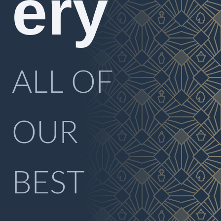
ery
ALL OF
OUR
BEST