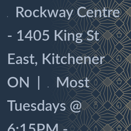
Rockway Centre

- 1405 King St
East, Kitchener
ON
|
Most

Tuesdays @
6:15PM -